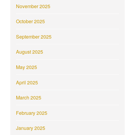
November 2025
October 2025
September 2025
August 2025
May 2025
April 2025
March 2025
February 2025
January 2025