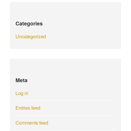
Categories
Uncategorized
Meta
Log in
Entries feed
Comments feed