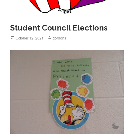
Student Council Elections
Posted
October 12, 2021
Author
gordons
on