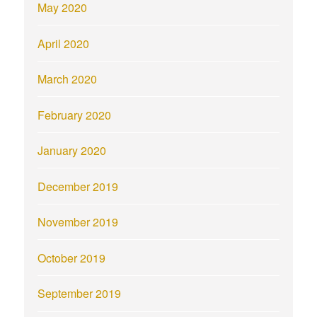
May 2020
April 2020
March 2020
February 2020
January 2020
December 2019
November 2019
October 2019
September 2019