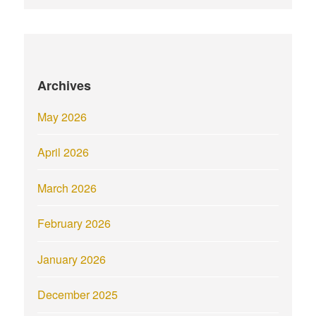
Archives
May 2026
April 2026
March 2026
February 2026
January 2026
December 2025