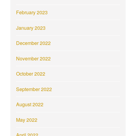
February 2023
January 2023
December 2022
November 2022
October 2022
September 2022
August 2022
May 2022
April 2022