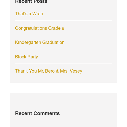
Recent Posts
o
r
That’s a Wrap
:
Congratulations Grade 8
Kindergarten Graduation
Block Party
Thank You Mr. Bero & Mrs. Vesey
Recent Comments