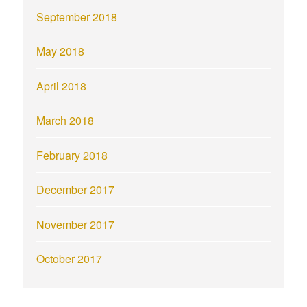
September 2018
May 2018
April 2018
March 2018
February 2018
December 2017
November 2017
October 2017