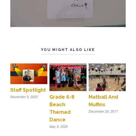
YOU MIGHT ALSO LIKE
Staff Spotlight
Grade 6-8
Matball And
November 9, 2022
Beach
Muffins
December 20, 2017
Themed
Dance
May 8, 2026