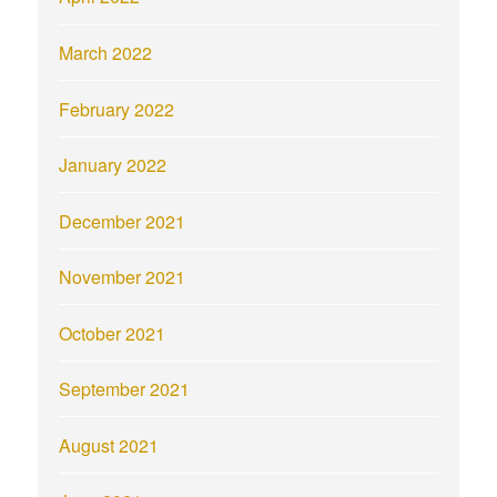
March 2022
February 2022
January 2022
December 2021
November 2021
October 2021
September 2021
August 2021