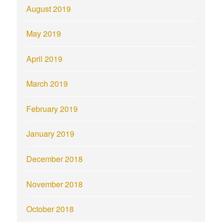
August 2019
May 2019
April 2019
March 2019
February 2019
January 2019
December 2018
November 2018
October 2018