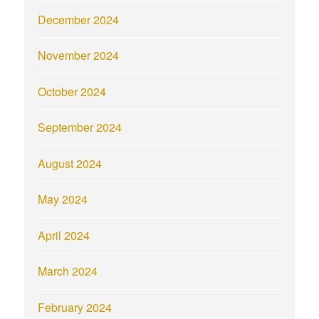
December 2024
November 2024
October 2024
September 2024
August 2024
May 2024
April 2024
March 2024
February 2024