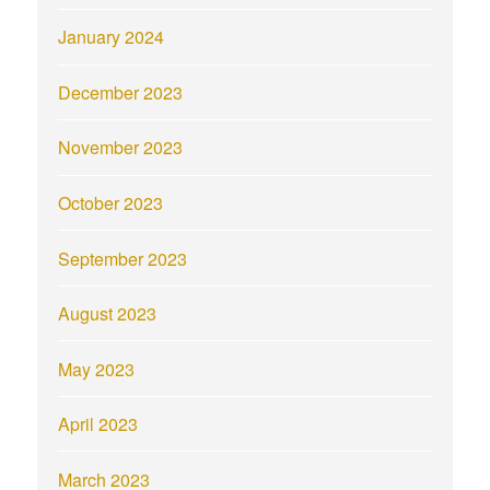
January 2024
December 2023
November 2023
October 2023
September 2023
August 2023
May 2023
April 2023
March 2023