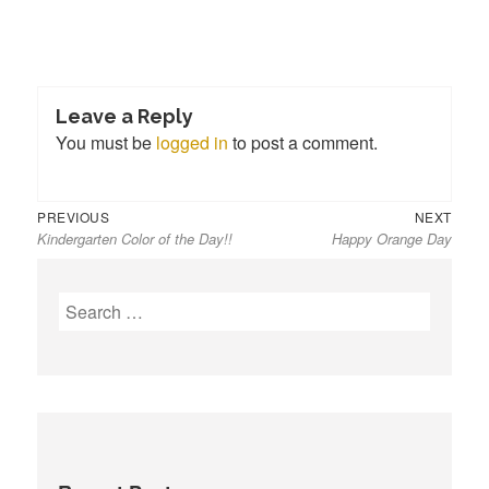
Leave a Reply
You must be
logged in
to post a comment.
Previous
Next
Post
PREVIOUS
NEXT
Kindergarten Color of the Day!!
Happy Orange Day
post:
post:
navigation
S
e
a
r
c
h
f