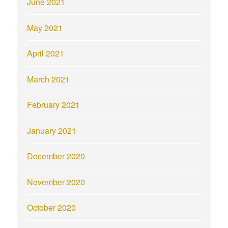
June 2021
May 2021
April 2021
March 2021
February 2021
January 2021
December 2020
November 2020
October 2020