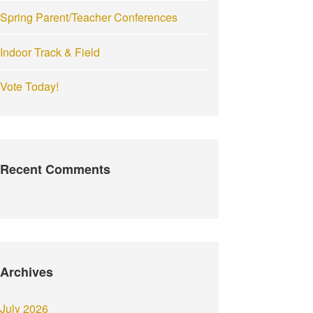
Spring Parent/Teacher Conferences
Indoor Track & Field
Vote Today!
Recent Comments
Archives
July 2026