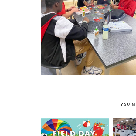
YOU M