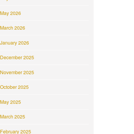
May 2026
March 2026
January 2026
December 2025
November 2025
October 2025
May 2025
March 2025
February 2025