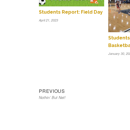
Students Report: Field Day
April 21, 2023
Students 
Basketba
January 30, 20
Previous
Post
PREVIOUS
Nothin’ But Net!
post:
navigation