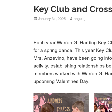
Key Club and Cros
Posted
January 31, 2025
Author
angeloj
on
Each year Warren G. Harding Key Clu
for a spring dance. This year Key Cl
Mrs. Anzevino, have been going int
activity, establishing relationships 
members worked with Warren G. Hard
upcoming Valentines Day.