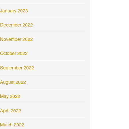
January 2023
December 2022
November 2022
October 2022
September 2022
August 2022
May 2022
April 2022
March 2022