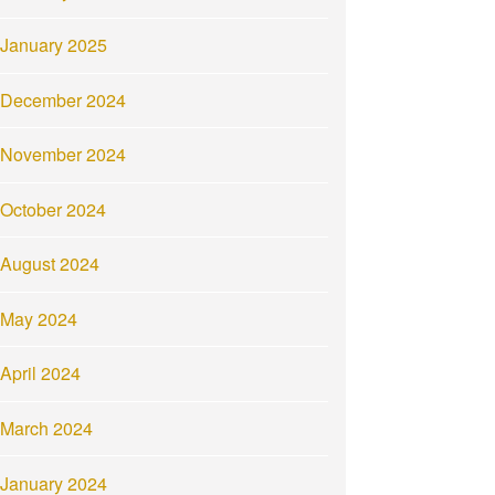
January 2025
December 2024
November 2024
October 2024
August 2024
May 2024
April 2024
March 2024
January 2024