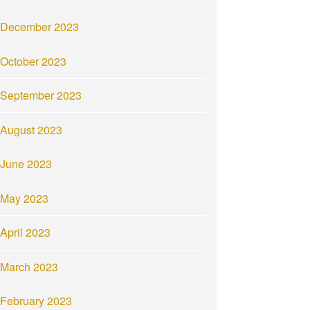
December 2023
October 2023
September 2023
August 2023
June 2023
May 2023
April 2023
March 2023
February 2023