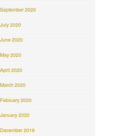
September 2020
July 2020
June 2020
May 2020
April 2020
March 2020
February 2020
January 2020
December 2019