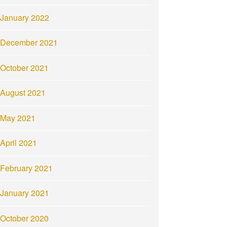
January 2022
December 2021
October 2021
August 2021
May 2021
April 2021
February 2021
January 2021
October 2020