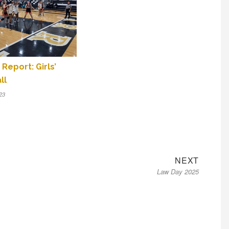
Report: Girls’
ll
23
Next
NEXT
Law Day 2025
post: