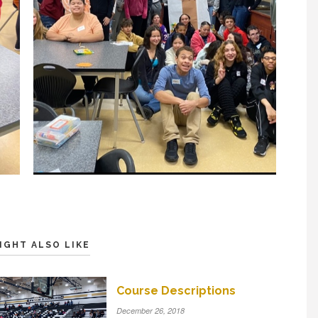
IGHT ALSO LIKE
Course Descriptions
December 26, 2018