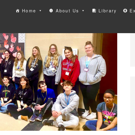
Home
About Us
Library
Ex
ool