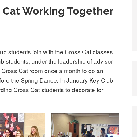
s Cat Working Together
b students join with the Cross Cat classes
ub students, under the leadership of advisor
o Cross Cat room once a month to do an
before the Spring Dance. In January Key Club
ing Cross Cat students to decorate for