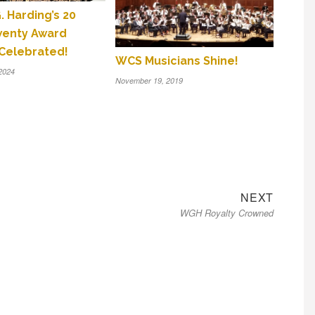
. Harding’s 20
wenty Award
Celebrated!
WCS Musicians Shine!
2024
November 19, 2019
Next
NEXT
WGH Royalty Crowned
post: