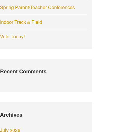
Spring Parent/Teacher Conferences
Indoor Track & Field
Vote Today!
Recent Comments
Archives
July 2026