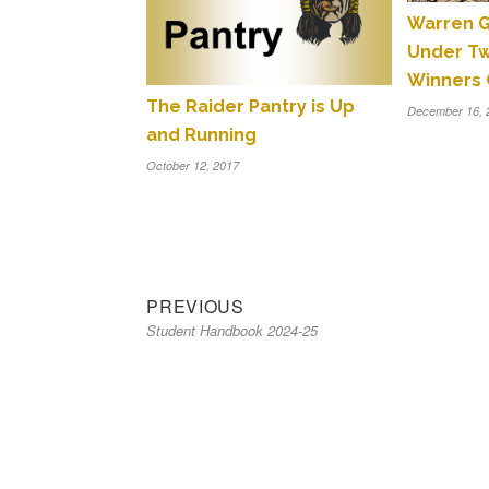
Warren G
Under T
Winners 
The Raider Pantry is Up
December 16, 
and Running
October 12, 2017
Previous
Post
PREVIOUS
Student Handbook 2024-25
post:
navigation