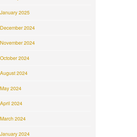
January 2025
December 2024
November 2024
October 2024
August 2024
May 2024
April 2024
March 2024
January 2024