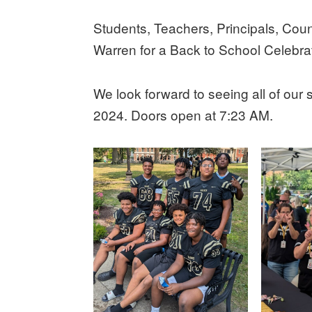
Students, Teachers, Principals, Cou
Warren for a Back to School Celebra
We look forward to seeing all of our
2024. Doors open at 7:23 AM.