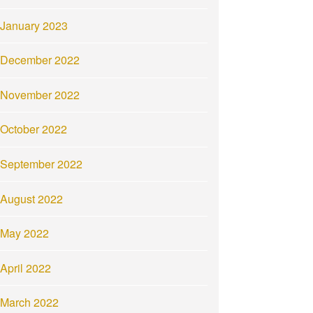
January 2023
December 2022
November 2022
October 2022
September 2022
August 2022
May 2022
April 2022
March 2022