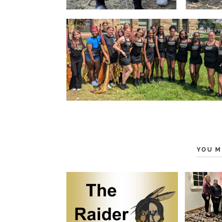
YOU M