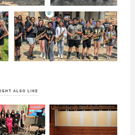
IGHT ALSO LIKE