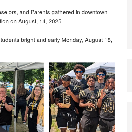
nselors, and Parents gathered in downtown
tion on August, 14, 2025.
 students bright and early Monday, August 18,