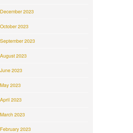
December 2023
October 2023
September 2023
August 2023
June 2023
May 2023
April 2023
March 2023
February 2023