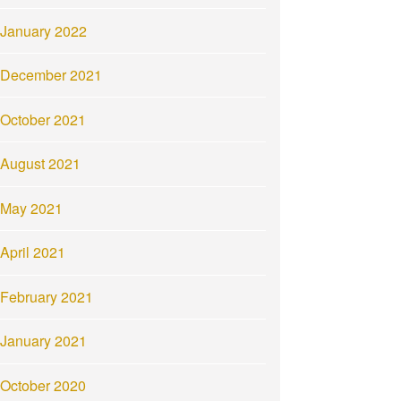
January 2022
December 2021
October 2021
August 2021
May 2021
April 2021
February 2021
January 2021
October 2020