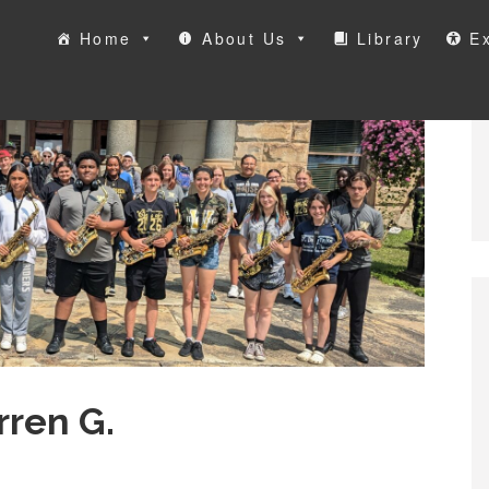
Home
About Us
Library
Ex
ool
ren G.