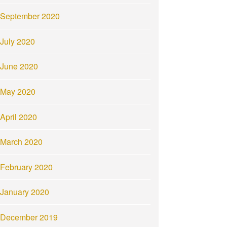
September 2020
July 2020
June 2020
May 2020
April 2020
March 2020
February 2020
January 2020
December 2019