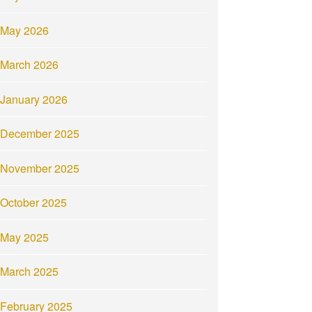
May 2026
March 2026
January 2026
December 2025
November 2025
October 2025
May 2025
March 2025
February 2025