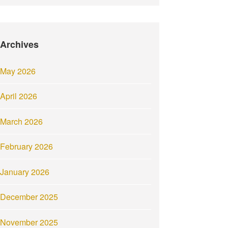
Archives
May 2026
April 2026
March 2026
February 2026
January 2026
December 2025
November 2025