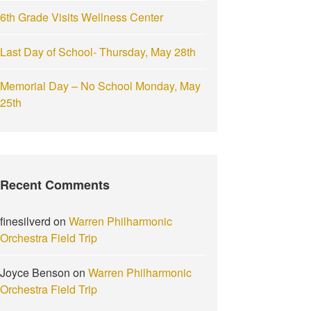
6th Grade Visits Wellness Center
Last Day of School- Thursday, May 28th
Memorial Day – No School Monday, May
25th
Recent Comments
finesilverd
on
Warren Philharmonic
Orchestra Field Trip
Joyce Benson
on
Warren Philharmonic
Orchestra Field Trip