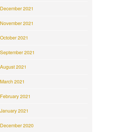
December 2021
November 2021
October 2021
September 2021
August 2021
March 2021
February 2021
January 2021
December 2020