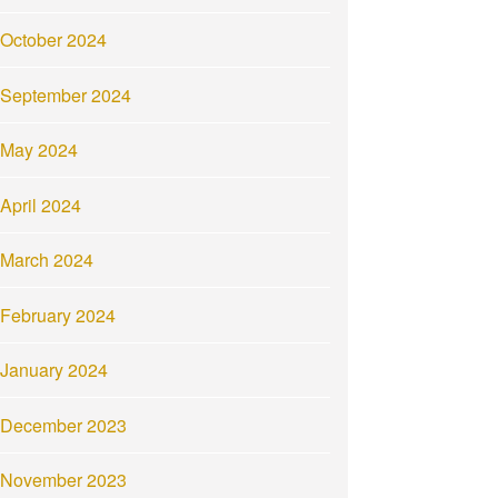
October 2024
September 2024
May 2024
April 2024
March 2024
February 2024
January 2024
December 2023
November 2023