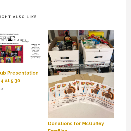
IGHT ALSO LIKE
ub Presentation
4 at 5:30
24
Donations for McGuffey