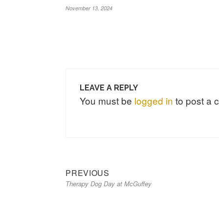
November 13, 2024
LEAVE A REPLY
You must be
logged in
to post a
Previous
Post
PREVIOUS
Therapy Dog Day at McGuffey
post:
navigation