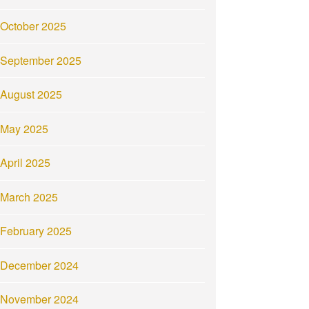
October 2025
September 2025
August 2025
May 2025
April 2025
March 2025
February 2025
December 2024
November 2024