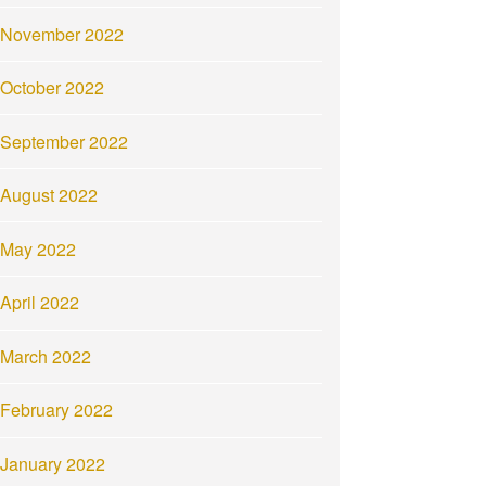
November 2022
October 2022
September 2022
August 2022
May 2022
April 2022
March 2022
February 2022
January 2022