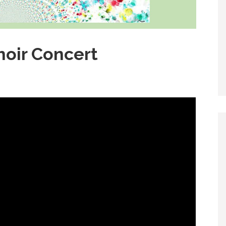
hoir Concert