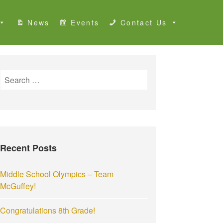
News
Events
Contact Us
S
e
a
r
c
h
Recent Posts
f
o
r
Middle School Olympics – Team
:
McGuffey!
Congratulations 8th Grade!