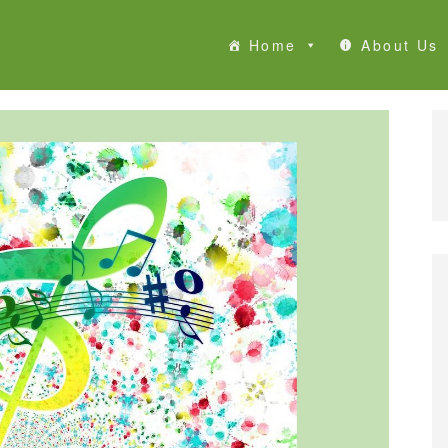
Home
About Us