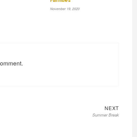
Families
November 19, 2020
 comment.
Next
NEXT
Summer Break
post: