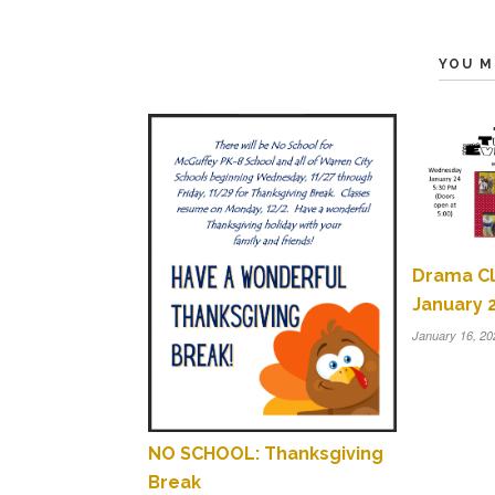
YOU M
Drama Cl
January 2
January 16, 20
NO SCHOOL: Thanksgiving
Break