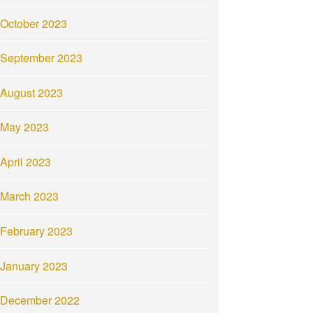
October 2023
September 2023
August 2023
May 2023
April 2023
March 2023
February 2023
January 2023
December 2022