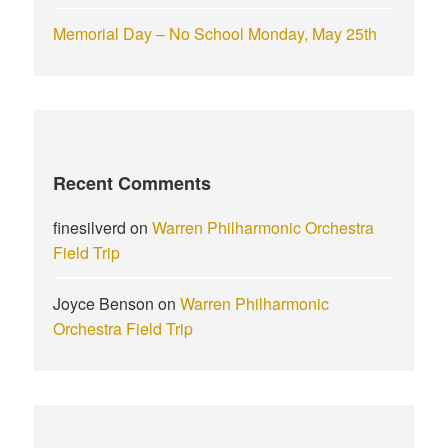
Memorial Day – No School Monday, May 25th
Recent Comments
finesilverd
on
Warren Philharmonic Orchestra
Field Trip
Joyce Benson
on
Warren Philharmonic
Orchestra Field Trip