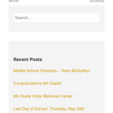
Winner
Assembly
S
e
a
r
c
h
f
Recent Posts
o
r
Middle School Olympics – Team McGuffey!
:
Congratulations 8th Grade!
6th Grade Visits Wellness Center
Last Day of School- Thursday, May 28th