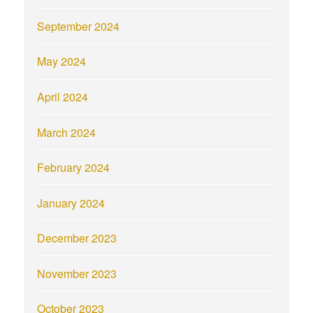
September 2024
May 2024
April 2024
March 2024
February 2024
January 2024
December 2023
November 2023
October 2023