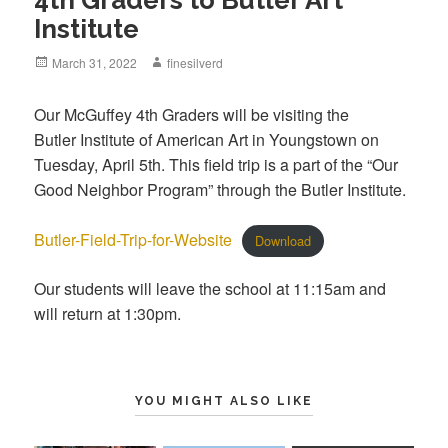
Institute
Posted
March 31, 2022
Author
finesilverd
on
Our McGuffey 4th Graders will be visiting the
Butler Institute of American Art in Youngstown on
Tuesday, April 5th. This field trip is a part of the “Our
Good Neighbor Program” through the Butler Institute.
Butler-Field-Trip-for-Website
Download
Our students will leave the school at 11:15am and
will return at 1:30pm.
YOU MIGHT ALSO LIKE