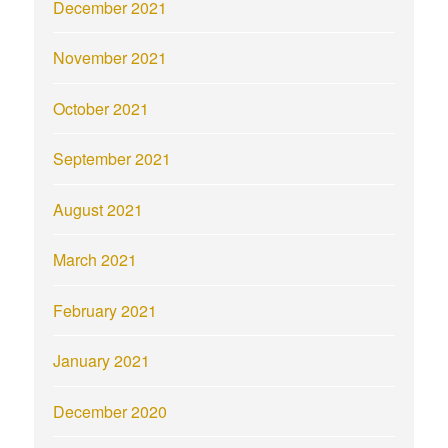
December 2021
November 2021
October 2021
September 2021
August 2021
March 2021
February 2021
January 2021
December 2020