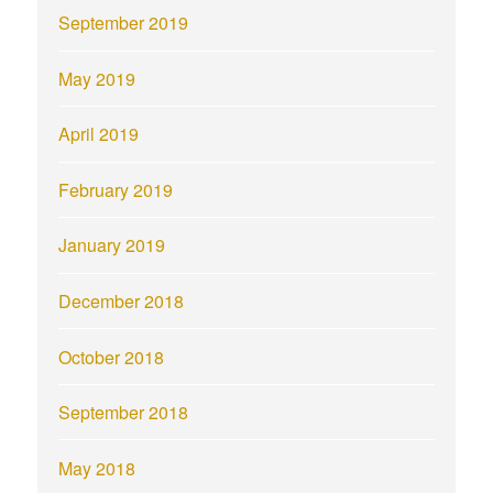
September 2019
May 2019
April 2019
February 2019
January 2019
December 2018
October 2018
September 2018
May 2018