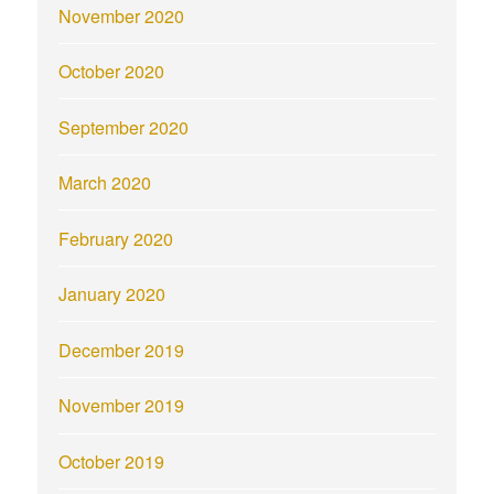
November 2020
October 2020
September 2020
March 2020
February 2020
January 2020
December 2019
November 2019
October 2019