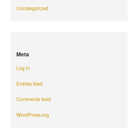
Uncategorized
Meta
Log in
Entries feed
Comments feed
WordPress.org