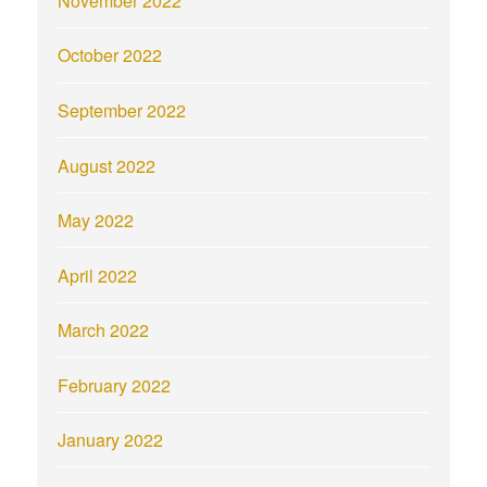
November 2022
October 2022
September 2022
August 2022
May 2022
April 2022
March 2022
February 2022
January 2022