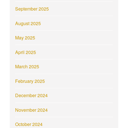
September 2025
August 2025
May 2025
April 2025
March 2025
February 2025
December 2024
November 2024
October 2024