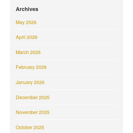
Archives
May 2026
April 2026
March 2026
February 2026
January 2026
December 2025
November 2025
October 2025