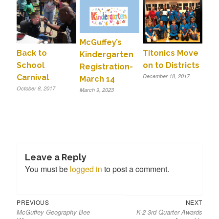
McGuffey’s
Back to
Titonics Move
Kindergarten
School
on to Districts
Registration-
December 18, 2017
Carnival
March 14
October 8, 2017
March 9, 2023
Leave a Reply
You must be
logged in
to post a comment.
Previous
Next
Post
PREVIOUS
NEXT
McGuffey Geography Bee
K-2 3rd Quarter Awards
post:
post:
navigation