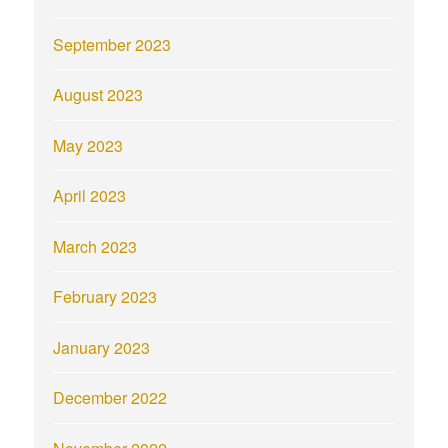
September 2023
August 2023
May 2023
April 2023
March 2023
February 2023
January 2023
December 2022