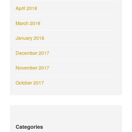
April 2018
March 2018
January 2018
December 2017
November 2017
October 2017
Categories