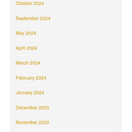
October 2024
September 2024
May 2024
April 2024
March 2024
February 2024
January 2024
December 2023
November 2023