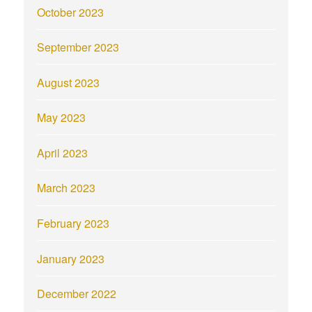
October 2023
September 2023
August 2023
May 2023
April 2023
March 2023
February 2023
January 2023
December 2022