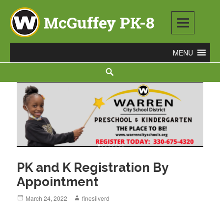
Skip
to
content
McGuffey PK-8
3465 TOD AVENUE NW, WARREN, OH 44485
Search
PK and K Registration By
Appointment
Posted
March 24, 2022
Author
finesilverd
on