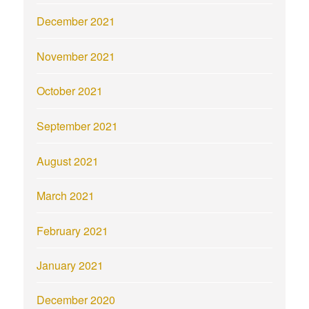
December 2021
November 2021
October 2021
September 2021
August 2021
March 2021
February 2021
January 2021
December 2020