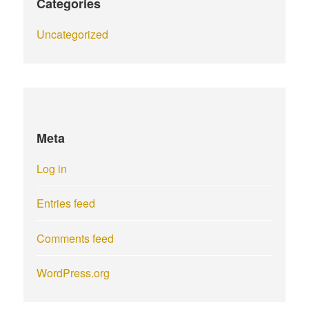
Categories
Uncategorized
Meta
Log in
Entries feed
Comments feed
WordPress.org