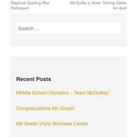
Regional Spelling Bee
McGuffey’s State Testing Dates
post:
post:
navigation
Participant
for April
S
e
a
r
c
h
f
Recent Posts
o
r
Middle School Olympics – Team McGuffey!
:
Congratulations 8th Grade!
6th Grade Visits Wellness Center