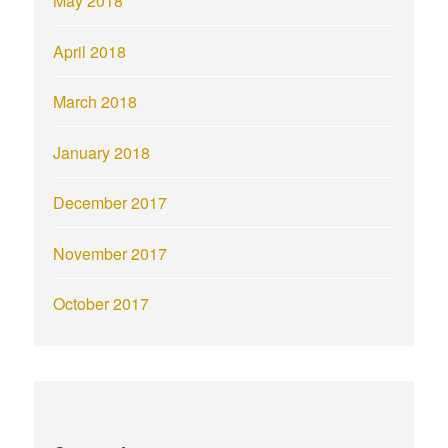
May 2018
April 2018
March 2018
January 2018
December 2017
November 2017
October 2017