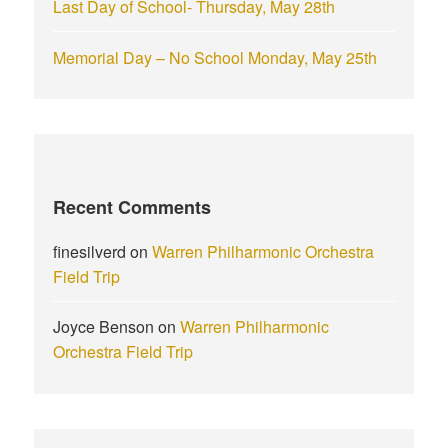
Last Day of School- Thursday, May 28th
Memorial Day – No School Monday, May 25th
Recent Comments
finesilverd
on
Warren Philharmonic Orchestra
Field Trip
Joyce Benson
on
Warren Philharmonic
Orchestra Field Trip