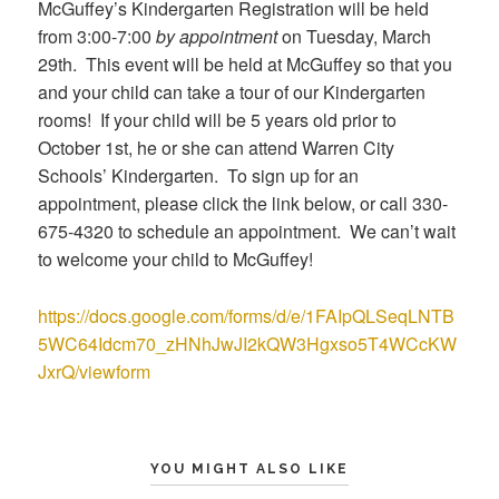
McGuffey’s Kindergarten Registration will be held
from 3:00-7:00
by appointment
on Tuesday, March
29th. This event will be held at McGuffey so that you
and your child can take a tour of our Kindergarten
rooms! If your child will be 5 years old prior to
October 1st, he or she can attend Warren City
Schools’ Kindergarten. To sign up for an
appointment, please click the link below, or call 330-
675-4320 to schedule an appointment. We can’t wait
to welcome your child to McGuffey!
https://docs.google.com/forms/d/e/1FAIpQLSeqLNTB
5WC64Idcm70_zHNhJwJI2kQW3Hgxso5T4WCcKW
JxrQ/viewform
YOU MIGHT ALSO LIKE