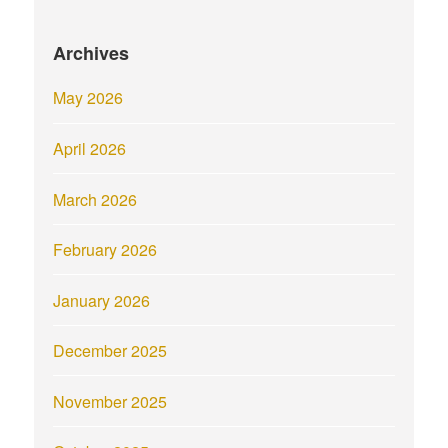
Archives
May 2026
April 2026
March 2026
February 2026
January 2026
December 2025
November 2025