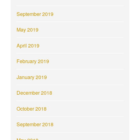
September 2019
May 2019
April 2019
February 2019
January 2019
December 2018
October 2018
September 2018