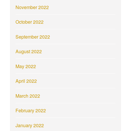
November 2022
October 2022
September 2022
August 2022
May 2022
April 2022
March 2022
February 2022
January 2022