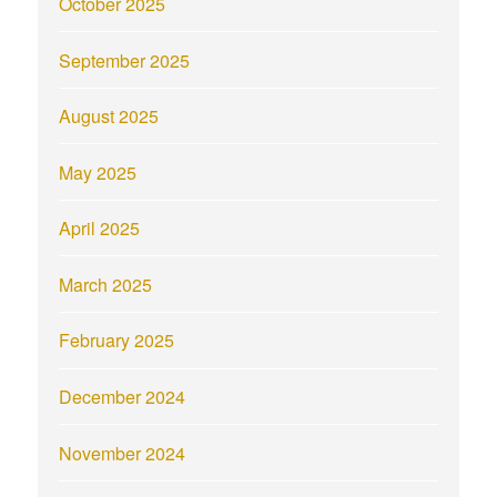
October 2025
September 2025
August 2025
May 2025
April 2025
March 2025
February 2025
December 2024
November 2024