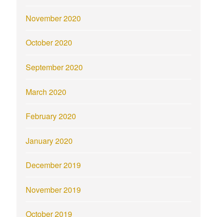
November 2020
October 2020
September 2020
March 2020
February 2020
January 2020
December 2019
November 2019
October 2019