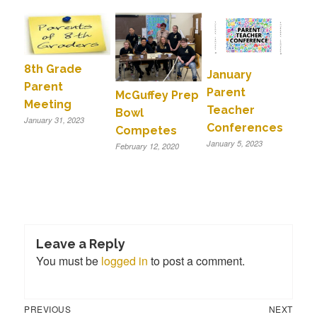
8th Grade
January
Parent
Parent
McGuffey Prep
Meeting
Teacher
Bowl
January 31, 2023
Conferences
Competes
January 5, 2023
February 12, 2020
Leave a Reply
You must be
logged in
to post a comment.
Previous
Next
Post
PREVIOUS
NEXT