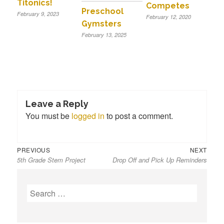
Titonics!
Competes
Preschool
February 9, 2023
February 12, 2020
Gymsters
February 13, 2025
Leave a Reply
You must be
logged in
to post a comment.
Previous
Next
Post
PREVIOUS
NEXT
5th Grade Stem Project
Drop Off and Pick Up Reminders
post:
post:
navigation
S
e
a