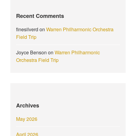
Recent Comments
finesilverd
on
Warren Philharmonic Orchestra
Field Trip
Joyce Benson
on
Warren Philharmonic
Orchestra Field Trip
Archives
May 2026
April 2026