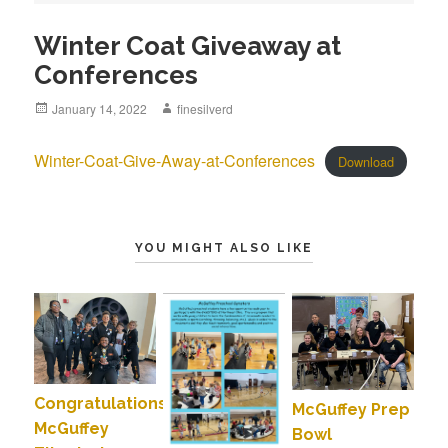
Winter Coat Giveaway at
Conferences
Posted
January 14, 2022
Author
finesilverd
on
Winter-Coat-Give-Away-at-Conferences
Download
YOU MIGHT ALSO LIKE
Congratulations
McGuffey Prep
McGuffey
Bowl