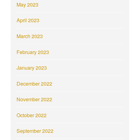
May 2023
April 2023
March 2023
February 2023
January 2023
December 2022
November 2022
October 2022
September 2022