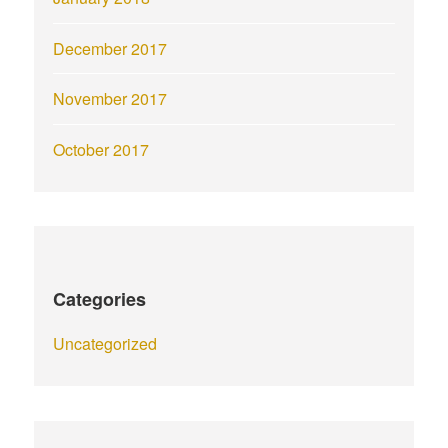
December 2017
November 2017
October 2017
Categories
Uncategorized