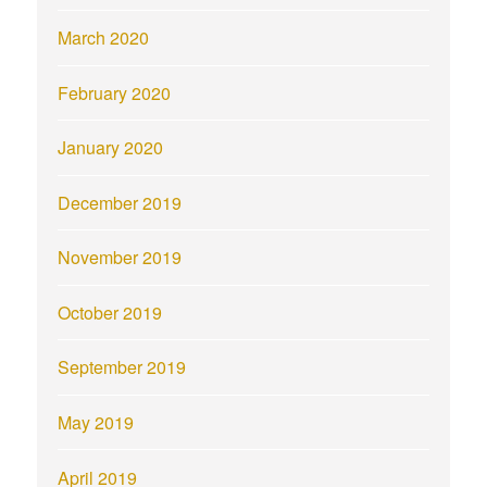
March 2020
February 2020
January 2020
December 2019
November 2019
October 2019
September 2019
May 2019
April 2019