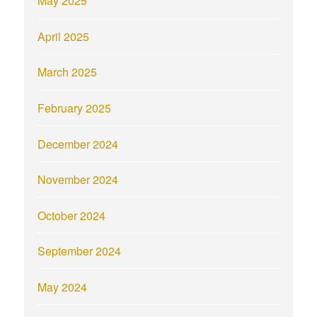
May 2025
April 2025
March 2025
February 2025
December 2024
November 2024
October 2024
September 2024
May 2024