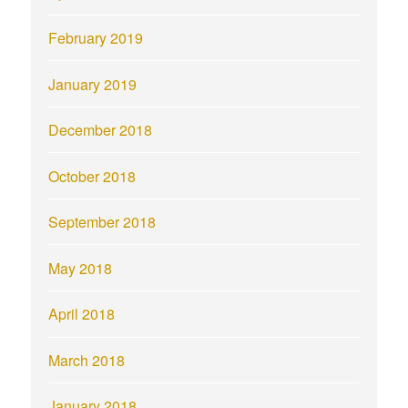
February 2019
January 2019
December 2018
October 2018
September 2018
May 2018
April 2018
March 2018
January 2018