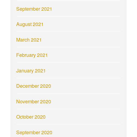
September 2021
August 2021
March 2021
February 2021
January 2021
December 2020
November 2020
October 2020
September 2020