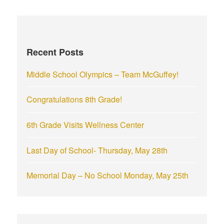
r
c
h
f
Recent Posts
o
r
Middle School Olympics – Team McGuffey!
:
Congratulations 8th Grade!
6th Grade Visits Wellness Center
Last Day of School- Thursday, May 28th
Memorial Day – No School Monday, May 25th