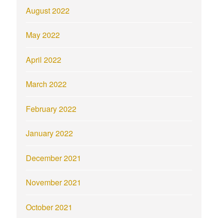
August 2022
May 2022
April 2022
March 2022
February 2022
January 2022
December 2021
November 2021
October 2021