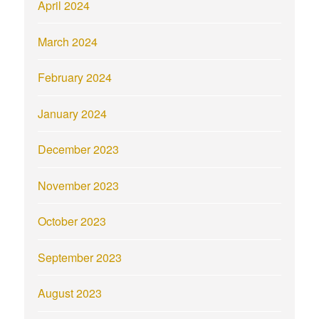
April 2024
March 2024
February 2024
January 2024
December 2023
November 2023
October 2023
September 2023
August 2023