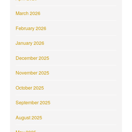
March 2026
February 2026
January 2026
December 2025
November 2025
October 2025
September 2025
August 2025