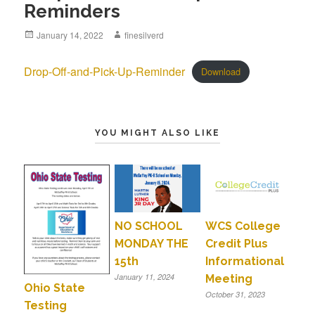
Reminders
Posted
January 14, 2022
Author
finesilverd
on
Drop-Off-and-Pick-Up-Reminder
Download
YOU MIGHT ALSO LIKE
NO SCHOOL
WCS College
MONDAY THE
Credit Plus
15th
Informational
January 11, 2024
Meeting
Ohio State
October 31, 2023
Testing