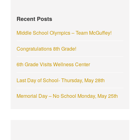
h
f
Recent Posts
o
r
Middle School Olympics – Team McGuffey!
:
Congratulations 8th Grade!
6th Grade Visits Wellness Center
Last Day of School- Thursday, May 28th
Memorial Day – No School Monday, May 25th