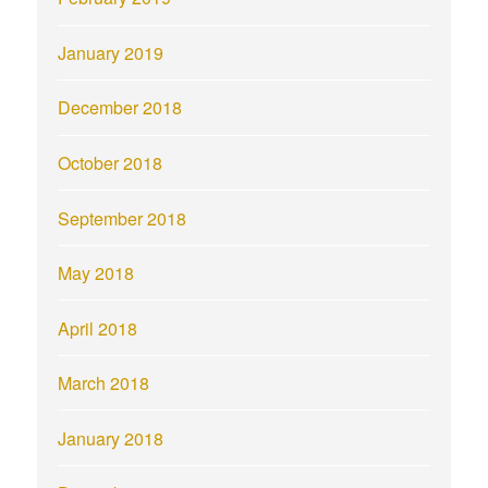
January 2019
December 2018
October 2018
September 2018
May 2018
April 2018
March 2018
January 2018