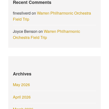
Recent Comments
finesilverd
on
Warren Philharmonic Orchestra
Field Trip
Joyce Benson
on
Warren Philharmonic
Orchestra Field Trip
Archives
May 2026
April 2026