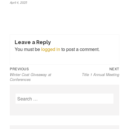
April 4, 2025
Leave a Reply
You must be
logged in
to post a comment.
Previous
Next
Post
PREVIOUS
NEXT
Winter Coat Giveaway at
Title 1 Annual Meeting
post:
post:
navigation
Conferences
S
e
a
r
c