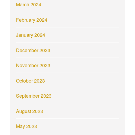
March 2024
February 2024
January 2024
December 2023
November 2023
October 2023
September 2023
August 2023
May 2023