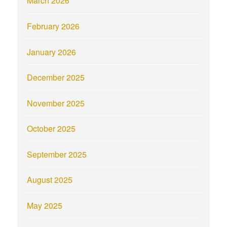
March 2026
February 2026
January 2026
December 2025
November 2025
October 2025
September 2025
August 2025
May 2025