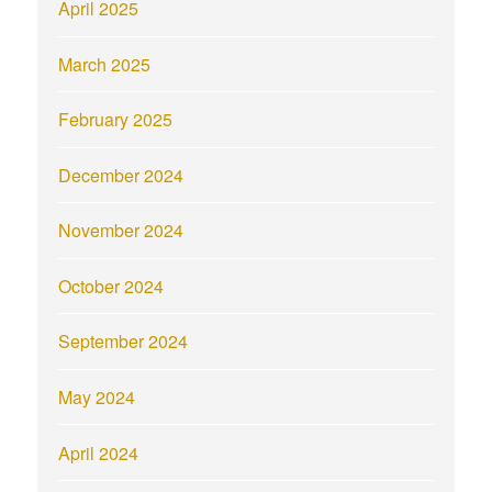
April 2025
March 2025
February 2025
December 2024
November 2024
October 2024
September 2024
May 2024
April 2024