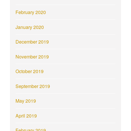
February 2020
January 2020
December 2019
November 2019
October 2019
September 2019
May 2019
April 2019
February 2019