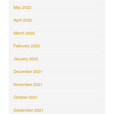
May 2022
April 2022
March 2022
February 2022
January 2022
December 2021
November 2021
October 2021
September 2021