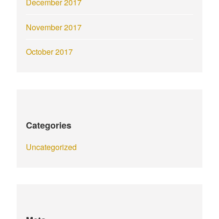
December 2017
November 2017
October 2017
Categories
Uncategorized