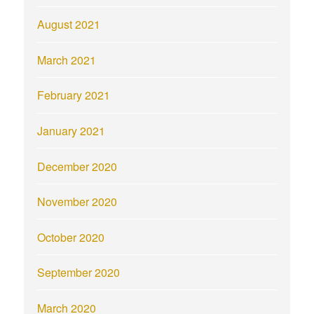
August 2021
March 2021
February 2021
January 2021
December 2020
November 2020
October 2020
September 2020
March 2020