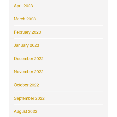
April 2023
March 2023
February 2023
January 2023
December 2022
November 2022
October 2022
September 2022
August 2022