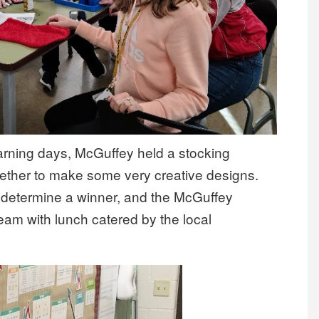
earning days, McGuffey held a stocking
ether to make some very creative designs.
l determine a winner, and the McGuffey
team with lunch catered by the local