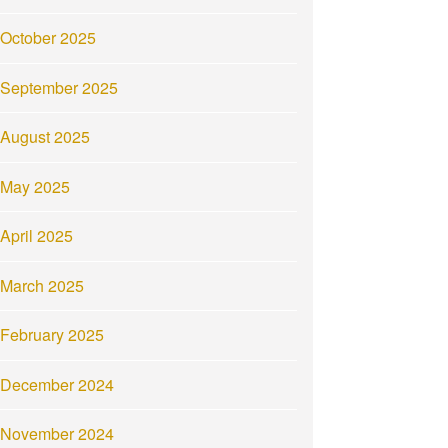
October 2025
September 2025
August 2025
May 2025
April 2025
March 2025
February 2025
December 2024
November 2024