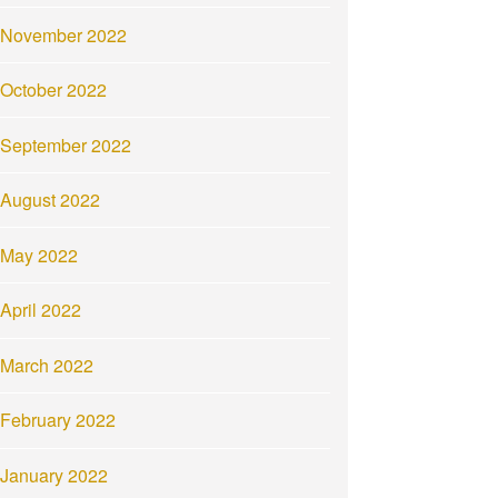
November 2022
October 2022
September 2022
August 2022
May 2022
April 2022
March 2022
February 2022
January 2022