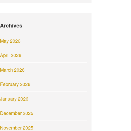
Archives
May 2026
April 2026
March 2026
February 2026
January 2026
December 2025
November 2025