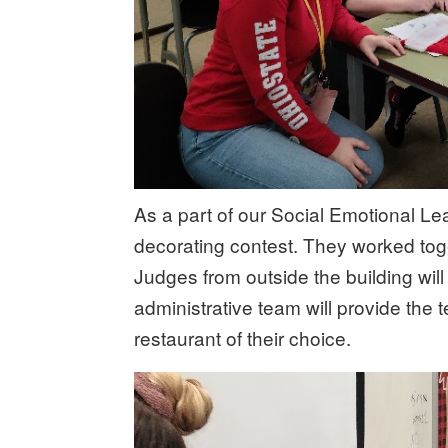
As a part of our Social Emotional L
decorating contest. They worked tog
Judges from outside the building wil
administrative team will provide the 
restaurant of their choice.