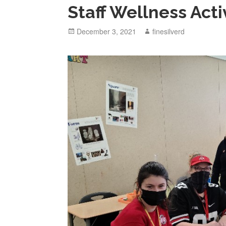
Staff Wellness Acti
Posted
December 3, 2021
Author
finesilverd
on