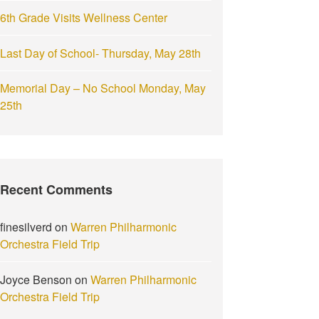
6th Grade Visits Wellness Center
Last Day of School- Thursday, May 28th
Memorial Day – No School Monday, May
25th
Recent Comments
finesilverd
on
Warren Philharmonic
Orchestra Field Trip
Joyce Benson
on
Warren Philharmonic
Orchestra Field Trip