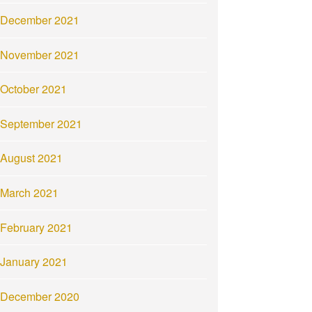
December 2021
November 2021
October 2021
September 2021
August 2021
March 2021
February 2021
January 2021
December 2020