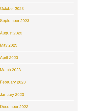
October 2023
September 2023
August 2023
May 2023
April 2023
March 2023
February 2023
January 2023
December 2022