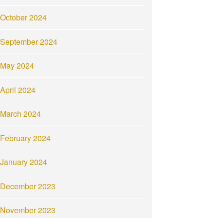
October 2024
September 2024
May 2024
April 2024
March 2024
February 2024
January 2024
December 2023
November 2023