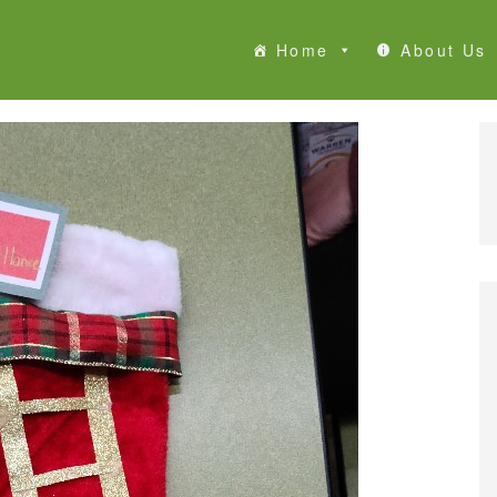
Home
About Us