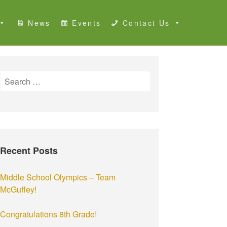
News
Events
Contact Us
S
e
a
r
c
h
Recent Posts
f
o
r
Middle School Olympics – Team
:
McGuffey!
Congratulations 8th Grade!