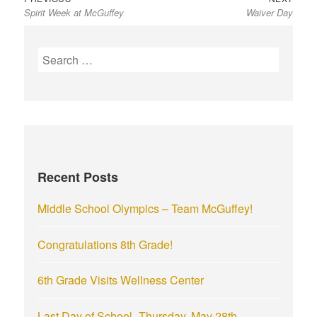
Spirit Week at McGuffey
Waiver Day
post:
post:
navigation
S
e
a
r
c
h
f
Recent Posts
o
r
Middle School Olympics – Team McGuffey!
:
Congratulations 8th Grade!
6th Grade Visits Wellness Center
Last Day of School- Thursday, May 28th