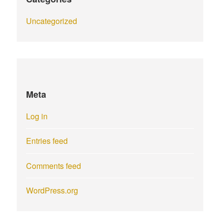
Uncategorized
Meta
Log in
Entries feed
Comments feed
WordPress.org