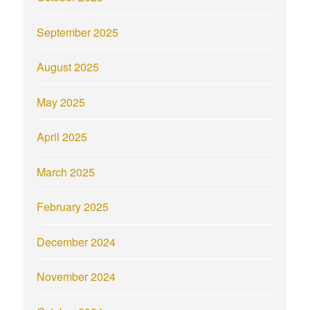
September 2025
August 2025
May 2025
April 2025
March 2025
February 2025
December 2024
November 2024