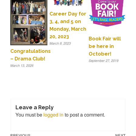
Career Day for
3, 4, and 5 on
Monday, March
20, 2023
Book Fair will
March 8, 2023
be here in
Congratulations
October!
– Drama Club!
September 27, 2019
March 13, 2026
Leave a Reply
You must be
logged in
to post a comment.
Previous
Next
Post
PREVIOUS
NEXT