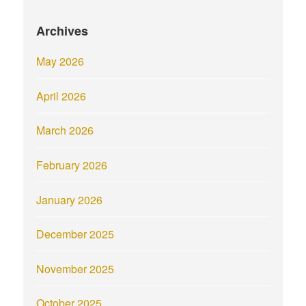
Archives
May 2026
April 2026
March 2026
February 2026
January 2026
December 2025
November 2025
October 2025