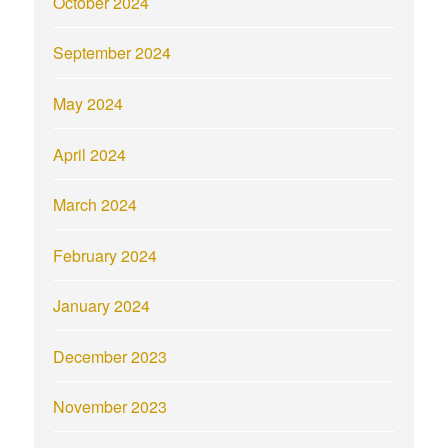
October 2024
September 2024
May 2024
April 2024
March 2024
February 2024
January 2024
December 2023
November 2023