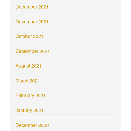
December 2021
November 2021
October 2021
September 2021
August 2021
March 2021
February 2021
January 2021
December 2020