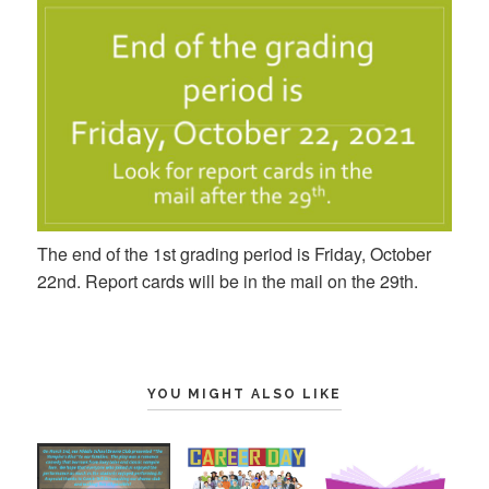
The end of the 1st grading period is Friday, October
22nd. Report cards will be in the mail on the 29th.
YOU MIGHT ALSO LIKE