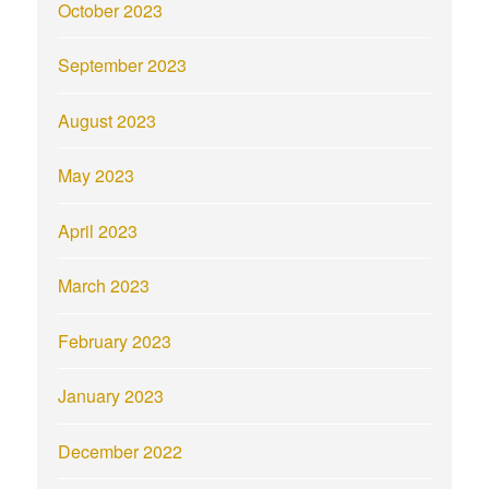
October 2023
September 2023
August 2023
May 2023
April 2023
March 2023
February 2023
January 2023
December 2022