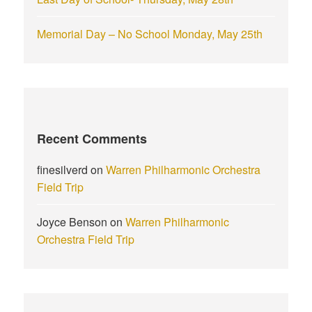
Memorial Day – No School Monday, May 25th
Recent Comments
finesilverd
on
Warren Philharmonic Orchestra
Field Trip
Joyce Benson
on
Warren Philharmonic
Orchestra Field Trip