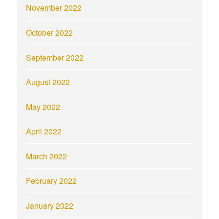
November 2022
October 2022
September 2022
August 2022
May 2022
April 2022
March 2022
February 2022
January 2022