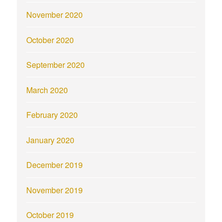
November 2020
October 2020
September 2020
March 2020
February 2020
January 2020
December 2019
November 2019
October 2019