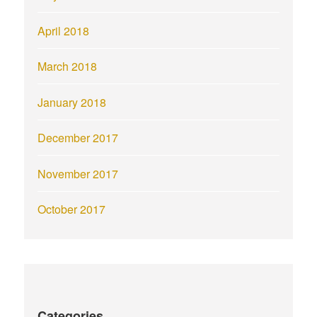
April 2018
March 2018
January 2018
December 2017
November 2017
October 2017
Categories