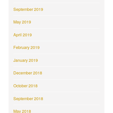
September 2019
May 2019
April 2019
February 2019
January 2019
December 2018
October 2018
September 2018
May 2018