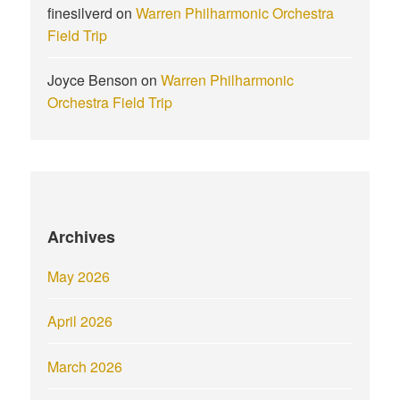
finesilverd
on
Warren Philharmonic Orchestra
Field Trip
Joyce Benson
on
Warren Philharmonic
Orchestra Field Trip
Archives
May 2026
April 2026
March 2026