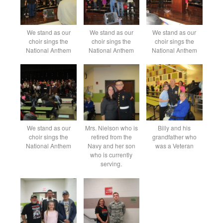
We stand as our
We stand as our
We stand as our
choir sings the
choir sings the
choir sings the
National Anthem
National Anthem
National Anthem
We stand as our
Mrs. Nielson who is
Billy and his
choir sings the
retired from the
grandfather who
National Anthem
Navy and her son
was a Veteran
who is currently
serving.