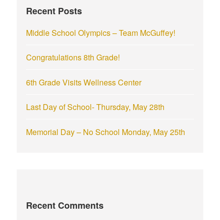
Recent Posts
o
r
Middle School Olympics – Team McGuffey!
:
Congratulations 8th Grade!
6th Grade Visits Wellness Center
Last Day of School- Thursday, May 28th
Memorial Day – No School Monday, May 25th
Recent Comments