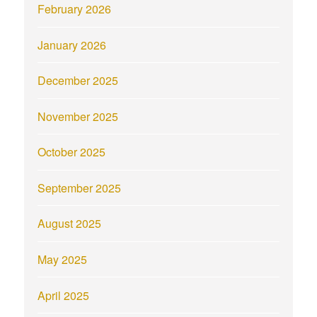
February 2026
January 2026
December 2025
November 2025
October 2025
September 2025
August 2025
May 2025
April 2025