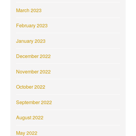
March 2023
February 2023
January 2023
December 2022
November 2022
October 2022
September 2022
August 2022
May 2022