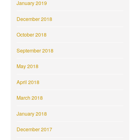
January 2019
December 2018
October 2018
September 2018
May 2018
April 2018
March 2018
January 2018
December 2017