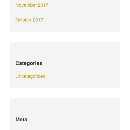
November 2017
October 2017
Categories
Uncategorized
Meta