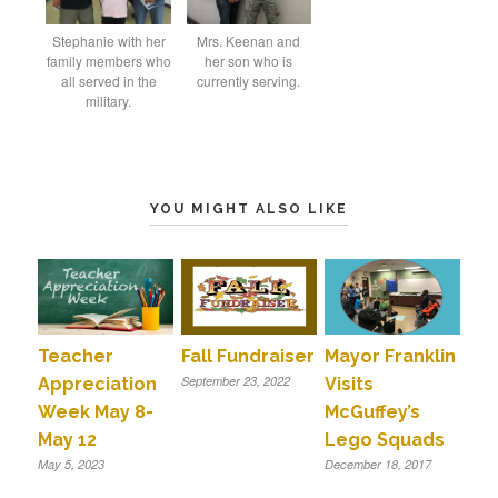
Stephanie with her
Mrs. Keenan and
family members who
her son who is
all served in the
currently serving.
military.
YOU MIGHT ALSO LIKE
Teacher
Fall Fundraiser
Mayor Franklin
September 23, 2022
Appreciation
Visits
Week May 8-
McGuffey’s
May 12
Lego Squads
May 5, 2023
December 18, 2017