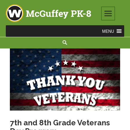
Skip
to
content
McGuffey PK-8
3465 TOD AVENUE NW, WARREN, OH 44485
Search
7th and 8th Grade Veterans