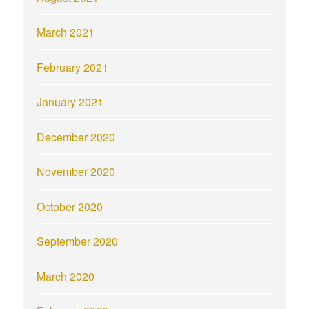
March 2021
February 2021
January 2021
December 2020
November 2020
October 2020
September 2020
March 2020