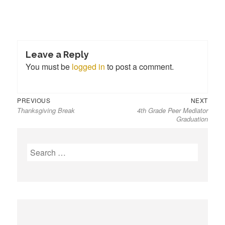
Leave a Reply
You must be
logged in
to post a comment.
Previous
Next
Post
PREVIOUS
NEXT
Thanksgiving Break
4th Grade Peer Mediator
post:
post:
navigation
Graduation
S
e
a
r
c
h
f