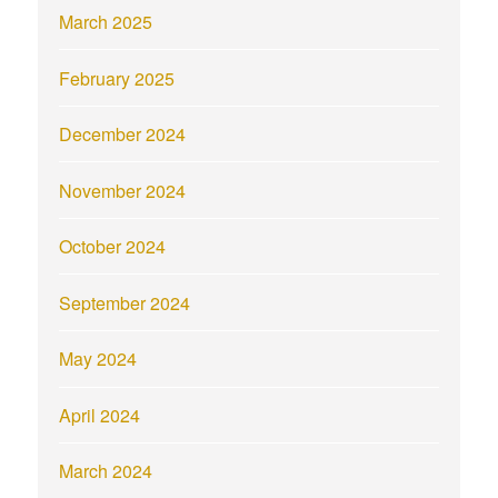
March 2025
February 2025
December 2024
November 2024
October 2024
September 2024
May 2024
April 2024
March 2024