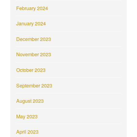
February 2024
January 2024
December 2023
November 2023
October 2023
September 2023
August 2023
May 2023
April 2023