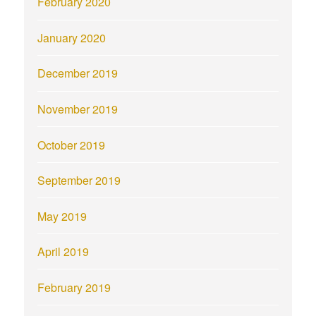
February 2020
January 2020
December 2019
November 2019
October 2019
September 2019
May 2019
April 2019
February 2019