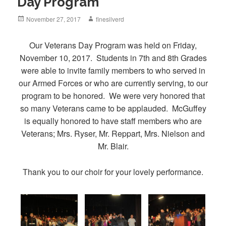
Day Program
Posted
November 27, 2017
Author
finesilverd
on
Our Veterans Day Program was held on Friday,
November 10, 2017. Students in 7th and 8th Grades
were able to invite family members to who served in
our Armed Forces or who are currently serving, to our
program to be honored. We were very honored that
so many Veterans came to be applauded. McGuffey
is equally honored to have staff members who are
Veterans; Mrs. Ryser, Mr. Reppart, Mrs. Nielson and
Mr. Blair.
Thank you to our choir for your lovely performance.