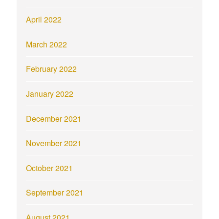
April 2022
March 2022
February 2022
January 2022
December 2021
November 2021
October 2021
September 2021
August 2021