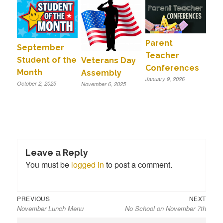
Parent
September
Teacher
Student of the
Veterans Day
Conferences
Month
Assembly
January 9, 2026
October 2, 2025
November 6, 2025
Leave a Reply
You must be
logged in
to post a comment.
Previous
Next
Post
PREVIOUS
NEXT
November Lunch Menu
No School on November 7th
post:
post:
navigation