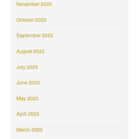
November 2023
October 2023
September 2023
August 2023
July 2023
June 2023
May 2023
April 2023
March 2023