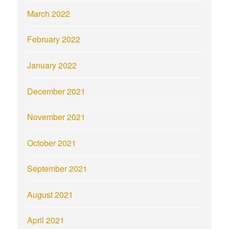
March 2022
February 2022
January 2022
December 2021
November 2021
October 2021
September 2021
August 2021
April 2021