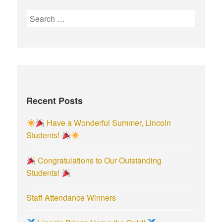
S
e
a
r
c
h
f
Recent Posts
o
r
Have a Wonderful Summer, Lincoln
:
Students!
Congratulations to Our Outstanding
Students!
Staff Attendance Winners