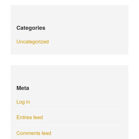
Categories
Uncategorized
Meta
Log in
Entries feed
Comments feed