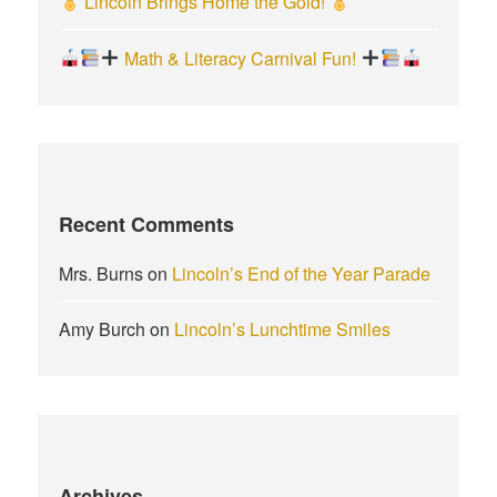
Lincoln Brings Home the Gold!
Math & Literacy Carnival Fun!
Recent Comments
Mrs. Burns
on
Lincoln’s End of the Year Parade
Amy Burch
on
Lincoln’s Lunchtime Smiles
Archives