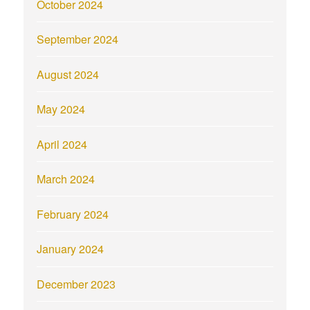
October 2024
September 2024
August 2024
May 2024
April 2024
March 2024
February 2024
January 2024
December 2023