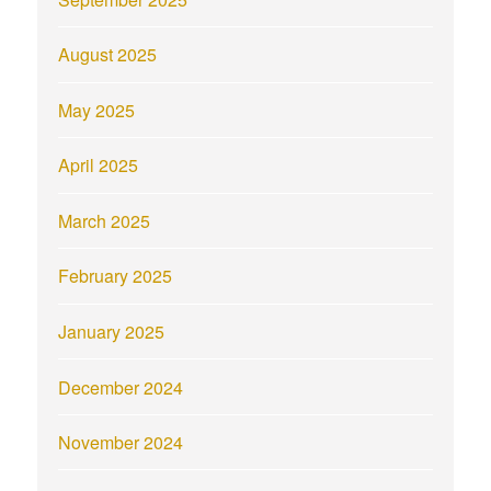
August 2025
May 2025
April 2025
March 2025
February 2025
January 2025
December 2024
November 2024