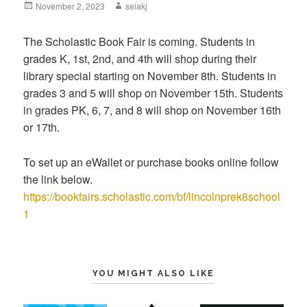
Posted
November 2, 2023
Author
selakj
on
The Scholastic Book Fair is coming. Students in
grades K, 1st, 2nd, and 4th will shop during their
library special starting on November 8th. Students in
grades 3 and 5 will shop on November 15th. Students
in grades PK, 6, 7, and 8 will shop on November 16th
or 17th.
To set up an eWallet or purchase books online follow
the link below.
https://bookfairs.scholastic.com/bf/lincolnprek8school
1
YOU MIGHT ALSO LIKE