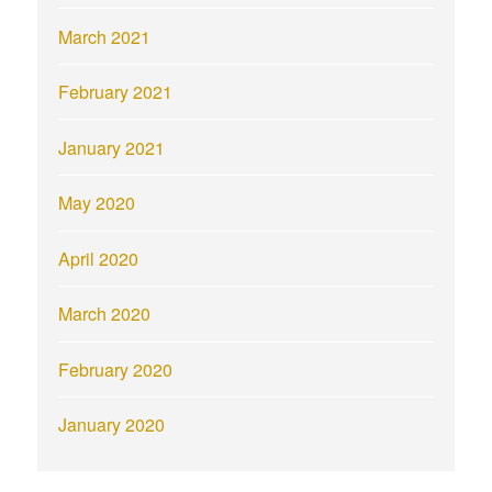
March 2021
February 2021
January 2021
May 2020
April 2020
March 2020
February 2020
January 2020