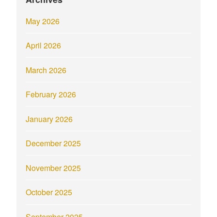
May 2026
April 2026
March 2026
February 2026
January 2026
December 2025
November 2025
October 2025
September 2025