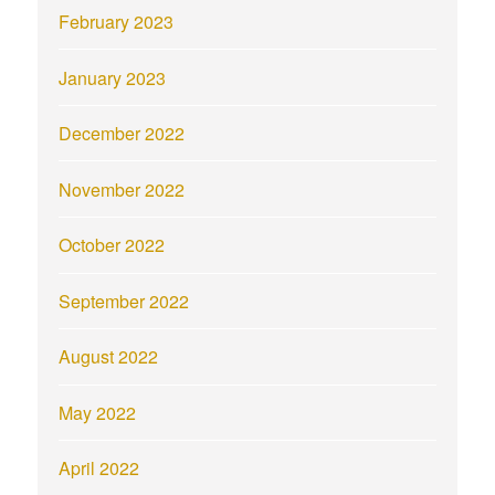
February 2023
January 2023
December 2022
November 2022
October 2022
September 2022
August 2022
May 2022
April 2022