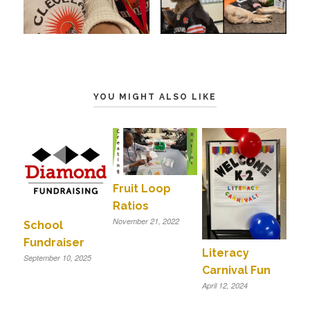
YOU MIGHT ALSO LIKE
Fruit Loop
Ratios
November 21, 2022
School
Fundraiser
Literacy
September 10, 2025
Carnival Fun
April 12, 2024