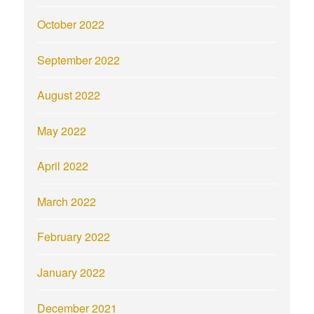
October 2022
September 2022
August 2022
May 2022
April 2022
March 2022
February 2022
January 2022
December 2021