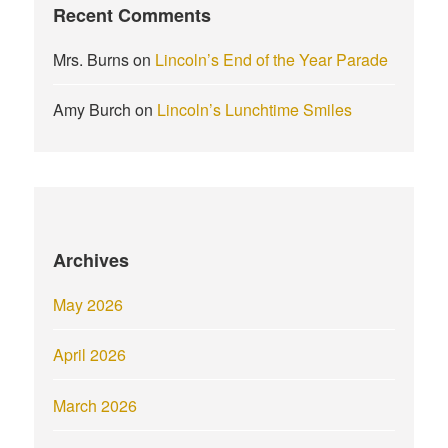
Recent Comments
Mrs. Burns
on
Lincoln’s End of the Year Parade
Amy Burch
on
Lincoln’s Lunchtime Smiles
Archives
May 2026
April 2026
March 2026