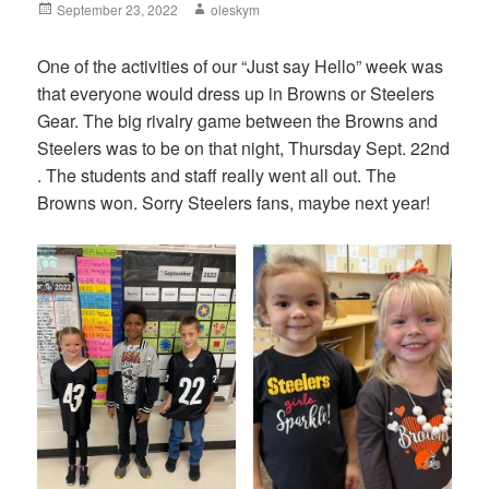
Posted
September 23, 2022
Author
oleskym
on
One of the activities of our “Just say Hello” week was
that everyone would dress up in Browns or Steelers
Gear. The big rivalry game between the Browns and
Steelers was to be on that night, Thursday Sept. 22nd
. The students and staff really went all out. The
Browns won. Sorry Steelers fans, maybe next year!