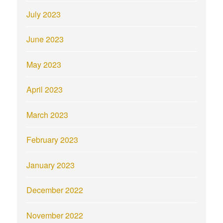
July 2023
June 2023
May 2023
April 2023
March 2023
February 2023
January 2023
December 2022
November 2022