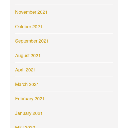
November 2021
October 2021
September 2021
August 2021
April 2021
March 2021
February 2021
January 2021
May 2020