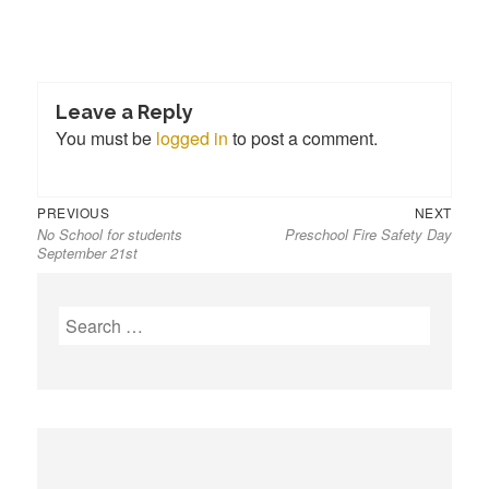
Leave a Reply
You must be
logged in
to post a comment.
Previous
Next
Post
PREVIOUS
NEXT
No School for students
Preschool Fire Safety Day
post:
post:
navigation
September 21st
S
e
a
r
c
h
f