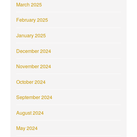
March 2025
February 2025
January 2025
December 2024
November 2024
October 2024
September 2024
August 2024
May 2024