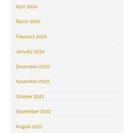
April 2024
March 2024
February 2024
January 2024
December 2023
November 2023
October 2023
September 2023
August 2023