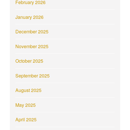
February 2026
January 2026
December 2025
November 2025
October 2025
September 2025
August 2025
May 2025
April 2025