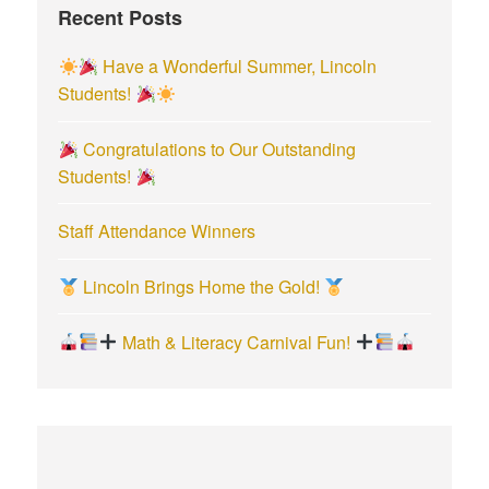
Recent Posts
o
r
Have a Wonderful Summer, Lincoln
:
Students!
Congratulations to Our Outstanding
Students!
Staff Attendance Winners
Lincoln Brings Home the Gold!
Math & Literacy Carnival Fun!