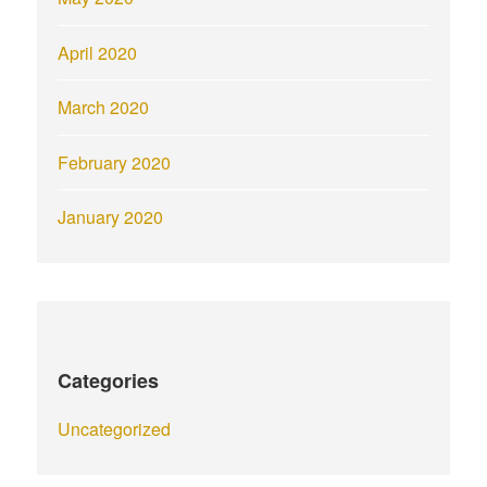
April 2020
March 2020
February 2020
January 2020
Categories
Uncategorized