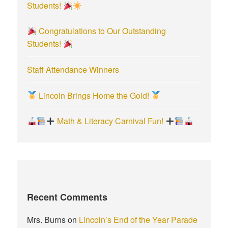
Students!
Congratulations to Our Outstanding
Students!
Staff Attendance Winners
Lincoln Brings Home the Gold!
Math & Literacy Carnival Fun!
Recent Comments
Mrs. Burns
on
Lincoln’s End of the Year Parade