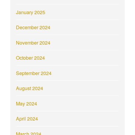
January 2025
December 2024
November 2024
October 2024
September 2024
August 2024
May 2024
April 2024
March 2024