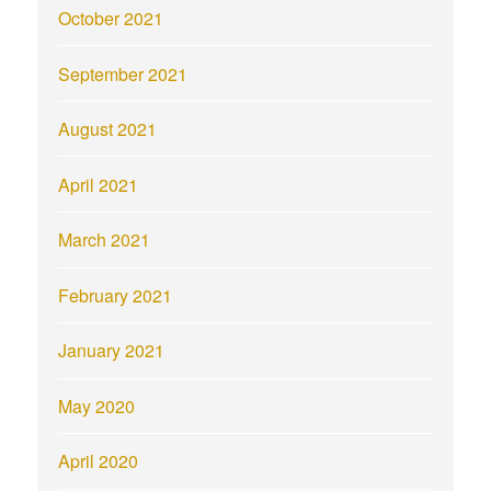
October 2021
September 2021
August 2021
April 2021
March 2021
February 2021
January 2021
May 2020
April 2020