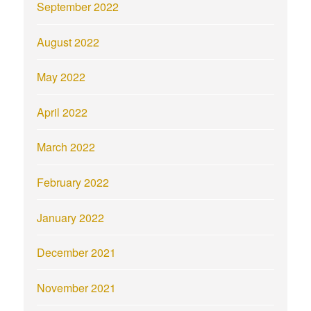
September 2022
August 2022
May 2022
April 2022
March 2022
February 2022
January 2022
December 2021
November 2021