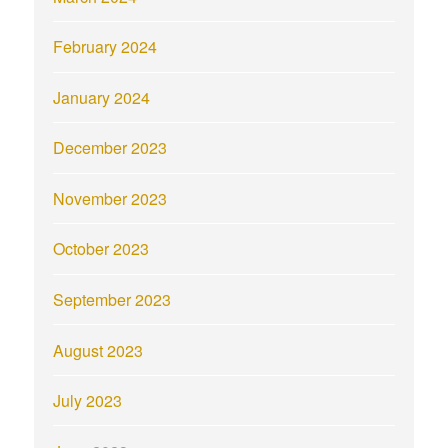
February 2024
January 2024
December 2023
November 2023
October 2023
September 2023
August 2023
July 2023