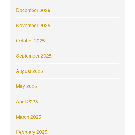
December 2025
November 2025
October 2025
September 2025
August 2025
May 2025
April 2025
March 2025
February 2025