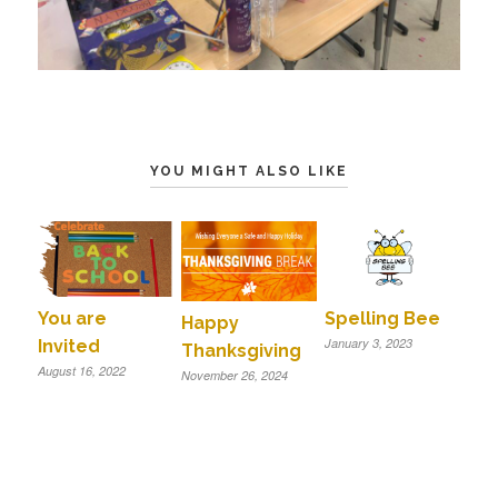
YOU MIGHT ALSO LIKE
You are
Spelling Bee
Happy
January 3, 2023
Invited
Thanksgiving
August 16, 2022
November 26, 2024