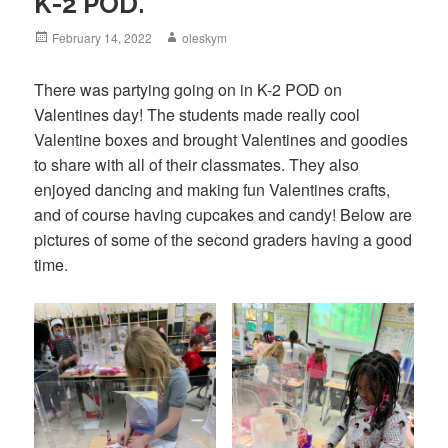
K-2 POD.
Posted
February 14, 2022
Author
oleskym
on
There was partying going on in K-2 POD on
Valentines day! The students made really cool
Valentine boxes and brought Valentines and goodies
to share with all of their classmates. They also
enjoyed dancing and making fun Valentines crafts,
and of course having cupcakes and candy! Below are
pictures of some of the second graders having a good
time.