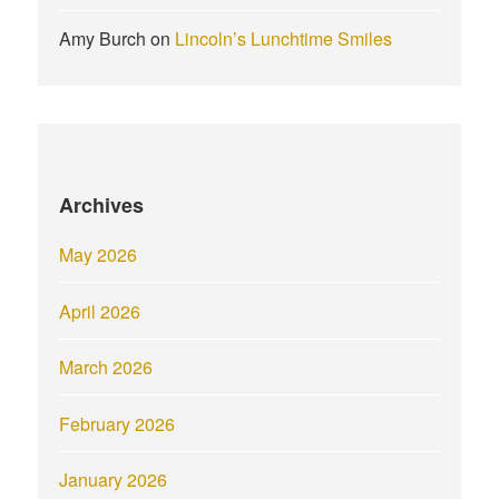
Amy Burch
on
Lincoln’s Lunchtime Smiles
Archives
May 2026
April 2026
March 2026
February 2026
January 2026