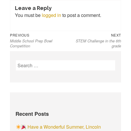
Leave a Reply
You must be
logged in
to post a comment.
Previous
Next
Post
PREVIOUS
NEXT
Middle School Prep Bowl
STEM Challenge in the 6th
post:
post:
navigation
Competition
grade
S
e
a
r
c
h
f
Recent Posts
o
r
Have a Wonderful Summer, Lincoln
: