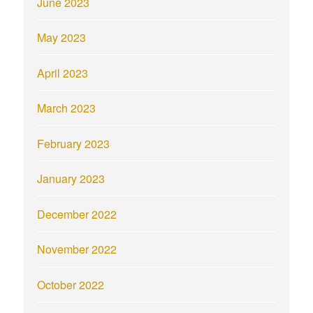
June 2023
May 2023
April 2023
March 2023
February 2023
January 2023
December 2022
November 2022
October 2022