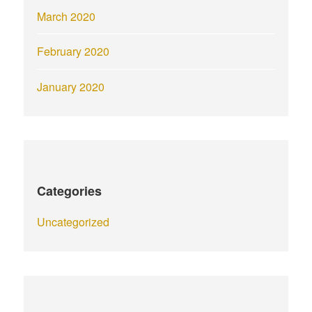
March 2020
February 2020
January 2020
Categories
Uncategorized