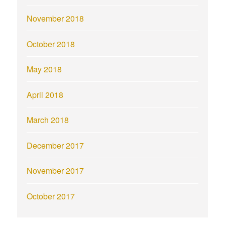
November 2018
October 2018
May 2018
April 2018
March 2018
December 2017
November 2017
October 2017