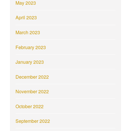
May 2023
April 2023
March 2023
February 2023
January 2023
December 2022
November 2022
October 2022
September 2022