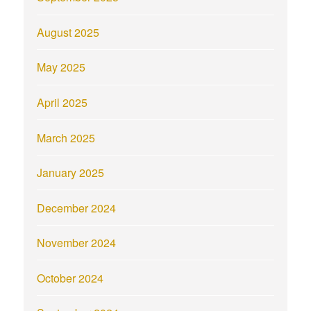
August 2025
May 2025
April 2025
March 2025
January 2025
December 2024
November 2024
October 2024