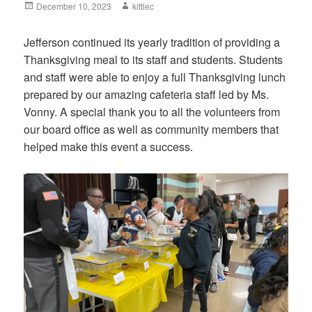
Posted
December 10, 2023
Author
kittlec
on
Jefferson continued its yearly tradition of providing a
Thanksgiving meal to its staff and students. Students
and staff were able to enjoy a full Thanksgiving lunch
prepared by our amazing cafeteria staff led by Ms.
Vonny. A special thank you to all the volunteers from
our board office as well as community members that
helped make this event a success.