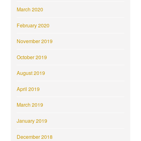
March 2020
February 2020
November 2019
October 2019
August 2019
April 2019
March 2019
January 2019
December 2018