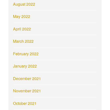
August 2022
May 2022
April 2022
March 2022
February 2022
January 2022
December 2021
November 2021
October 2021