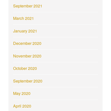
September 2021
March 2021
January 2021
December 2020
November 2020
October 2020
September 2020
May 2020
April 2020