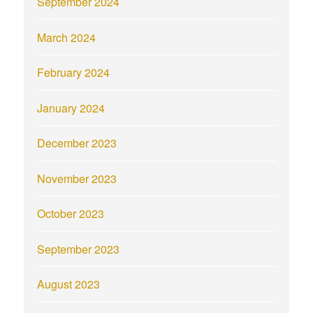
September 2024
March 2024
February 2024
January 2024
December 2023
November 2023
October 2023
September 2023
August 2023