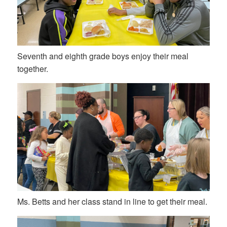
Seventh and eighth grade boys enjoy their meal
together.
Ms. Betts and her class stand in line to get their meal.