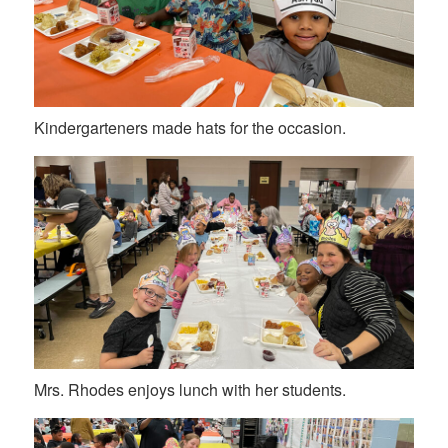
Kindergarteners made hats for the occasion.
Mrs. Rhodes enjoys lunch with her students.