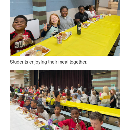
Students enjoying their meal together.