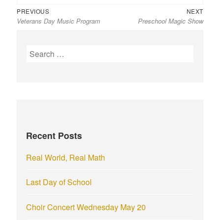
Previous
Next
Post
PREVIOUS
NEXT
Veterans Day Music Program
Preschool Magic Show
post:
post:
navigation
S
e
a
r
c
h
f
Recent Posts
o
r
Real World, Real Math
:
Last Day of School
Choir Concert Wednesday May 20