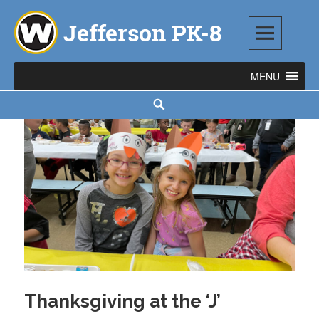
Skip
to
content
Jefferson PK-8
1543 TOD AVENUE SW, WARREN, OH 44485
Search
Thanksgiving at the ‘J’