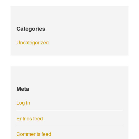
Categories
Uncategorized
Meta
Log in
Entries feed
Comments feed