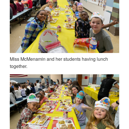
Miss McMenamin and her students having lunch
together.