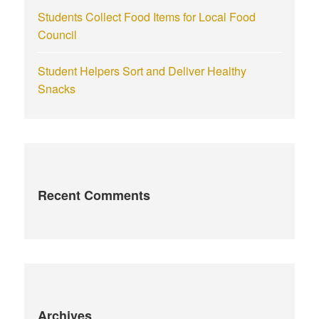
Students Collect Food Items for Local Food
Council
Student Helpers Sort and Deliver Healthy
Snacks
Recent Comments
Archives