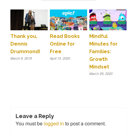
Thank you,
Read Books
Mindful
Dennis
Online for
Minutes for
Drummond!
Free
Families:
March 9, 2018
April 15, 2020
Growth
Mindset
March 29, 2020
Leave a Reply
You must be
logged in
to post a comment.