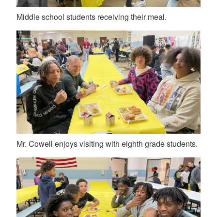
Middle school students receiving their meal.
Mr. Cowell enjoys visiting with eighth grade students.