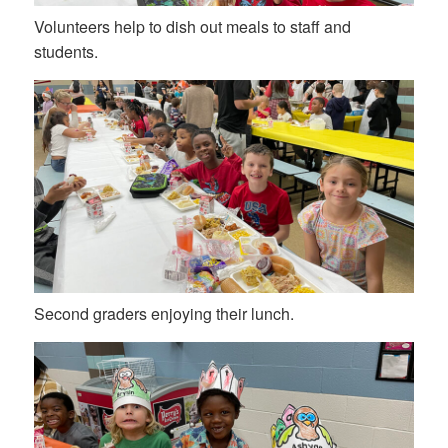
Volunteers help to dish out meals to staff and
students.
Second graders enjoying their lunch.