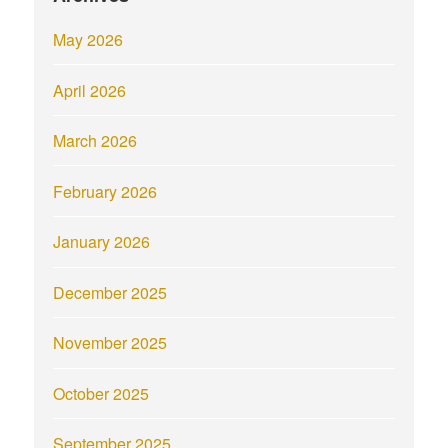
May 2026
April 2026
March 2026
February 2026
January 2026
December 2025
November 2025
October 2025
September 2025