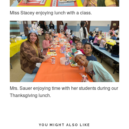
Miss Stacey enjoying lunch with a class.
Mrs. Sauer enjoying time with her students during our
Thanksgiving lunch.
YOU MIGHT ALSO LIKE