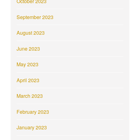
October 2023
September 2023
August 2023
June 2023
May 2023
April 2023
March 2023
February 2023
January 2023