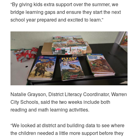
“By giving kids extra support over the summer, we
bridge learning gaps and ensure they start the next
school year prepared and excited to learn.”
Natalie Grayson, District Literacy Coordinator, Warren
City Schools, said the two weeks include both
reading and math learning activities.
“We looked at district and building data to see where
the children needed a little more support before they