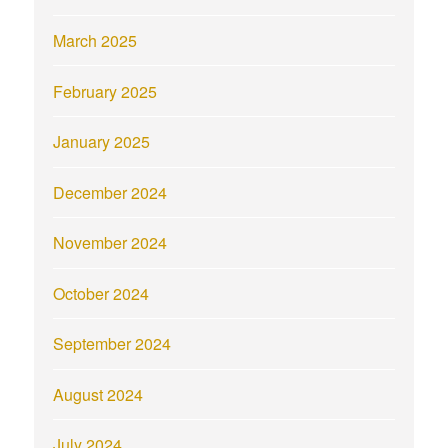
March 2025
February 2025
January 2025
December 2024
November 2024
October 2024
September 2024
August 2024
July 2024