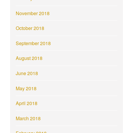
November 2018
October 2018
September 2018
August 2018
June 2018
May 2018
April 2018
March 2018