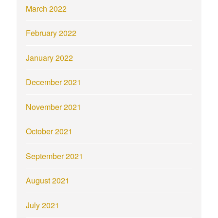
March 2022
February 2022
January 2022
December 2021
November 2021
October 2021
September 2021
August 2021
July 2021