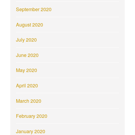
September 2020
August 2020
July 2020
June 2020
May 2020
April 2020
March 2020
February 2020
January 2020