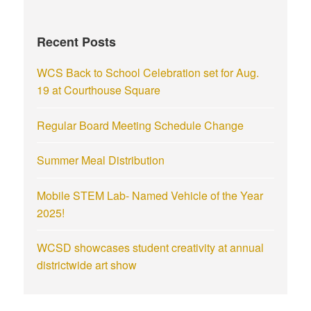
Recent Posts
WCS Back to School Celebration set for Aug.
19 at Courthouse Square
Regular Board Meeting Schedule Change
Summer Meal Distribution
Mobile STEM Lab- Named Vehicle of the Year
2025!
WCSD showcases student creativity at annual
districtwide art show