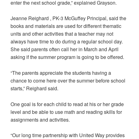
enter the next school grade,” explained Grayson.
Jeanne Reighard , PK-3 McGuffey Principal, said the
books and materials are used for different thematic
units and other activities that a teacher may not
always have time to do during a regular school day.
She said parents often call her in March and April
asking if the summer program is going to be offered.
“The parents appreciate the students having a
chance to come here over the summer before school
starts,” Reighard said.
One goal is for each child to read at his or her grade
level and be able to use math and reading skills for
assignments and activities.
“Our long time partnership with United Way provides