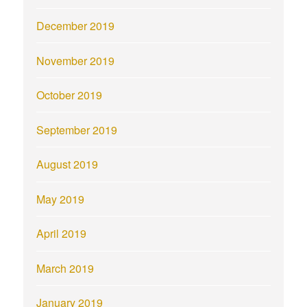
December 2019
November 2019
October 2019
September 2019
August 2019
May 2019
April 2019
March 2019
January 2019