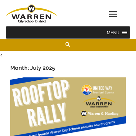
Warren City Schools
MENU
<
Month:
July 2025