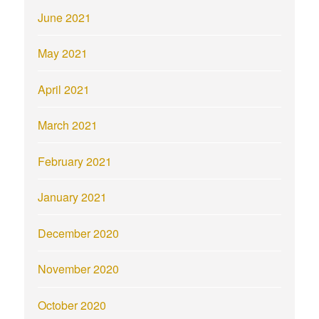
June 2021
May 2021
April 2021
March 2021
February 2021
January 2021
December 2020
November 2020
October 2020