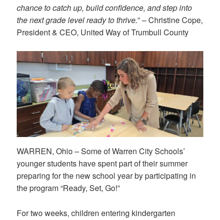
chance to catch up, build confidence, and step into
the next grade level ready to thrive.
” – Christine Cope,
President & CEO, United Way of Trumbull County
WARREN, Ohio – Some of Warren City Schools’
younger students have spent part of their summer
preparing for the new school year by participating in
the program “Ready, Set, Go!”
For two weeks, children entering kindergarten