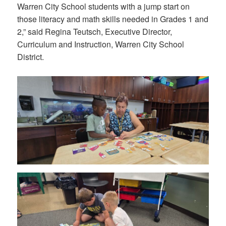
Warren City School students with a jump start on
those literacy and math skills needed in Grades 1 and
2,” said Regina Teutsch, Executive Director,
Curriculum and Instruction, Warren City School
District.