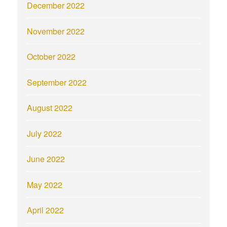
December 2022
November 2022
October 2022
September 2022
August 2022
July 2022
June 2022
May 2022
April 2022