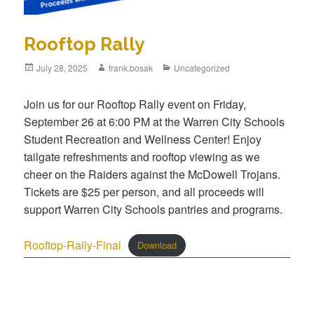
Rooftop Rally
July 28, 2025
frank.bosak
Uncategorized
Join us for our Rooftop Rally event on Friday,
September 26 at 6:00 PM at the Warren City Schools
Student Recreation and Wellness Center! Enjoy
tailgate refreshments and rooftop viewing as we
cheer on the Raiders against the McDowell Trojans.
Tickets are $25 per person, and all proceeds will
support Warren City Schools pantries and programs.
Rooftop-Rally-Final
Download