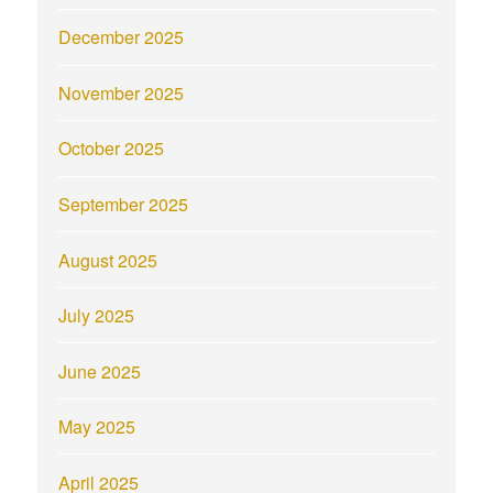
December 2025
November 2025
October 2025
September 2025
August 2025
July 2025
June 2025
May 2025
April 2025