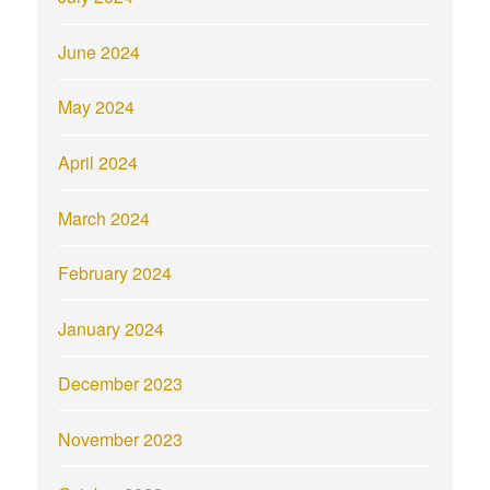
June 2024
May 2024
April 2024
March 2024
February 2024
January 2024
December 2023
November 2023