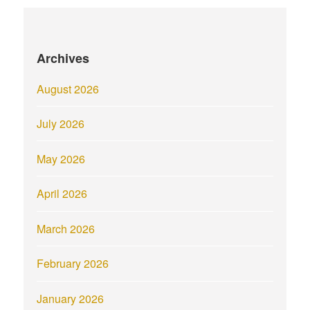
Archives
August 2026
July 2026
May 2026
April 2026
March 2026
February 2026
January 2026