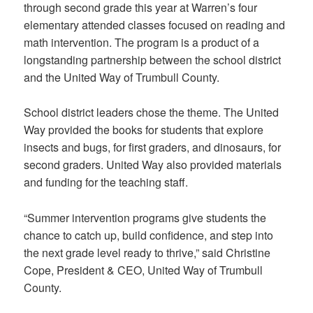
through second grade this year at Warren’s four
elementary attended classes focused on reading and
math intervention. The program is a product of a
longstanding partnership between the school district
and the United Way of Trumbull County.
School district leaders chose the theme. The United
Way provided the books for students that explore
insects and bugs, for first graders, and dinosaurs, for
second graders. United Way also provided materials
and funding for the teaching staff.
“Summer intervention programs give students the
chance to catch up, build confidence, and step into
the next grade level ready to thrive,” said Christine
Cope, President & CEO, United Way of Trumbull
County.