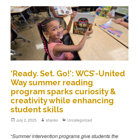
‘Ready. Set. Go!’: WCS’-United
Way summer reading
program sparks curiosity &
creativity while enhancing
student skills
July 2, 2025
shankv
Uncategorized
“
Summer intervention programs give students the