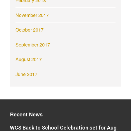
February 2018
November 2017
October 2017
September 2017
August 2017
June 2017
Recent News
WCS Back to School Celebration set for Aug.